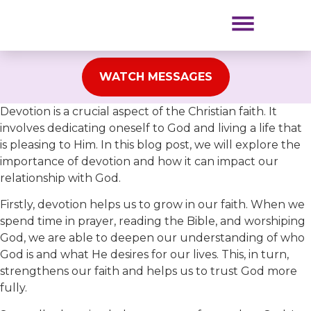
NEW TO RPM?
OUR MINISTRIES
WATCH MESSAGES
Devotion is a crucial aspect of the Christian faith. It
involves dedicating oneself to God and living a life that
is pleasing to Him. In this blog post, we will explore the
importance of devotion and how it can impact our
relationship with God.
Firstly, devotion helps us to grow in our faith. When we
spend time in prayer, reading the Bible, and worshiping
God, we are able to deepen our understanding of who
God is and what He desires for our lives. This, in turn,
strengthens our faith and helps us to trust God more
fully.