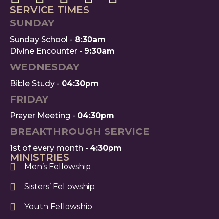
SERVICE TIMES
SUNDAY
Sunday School -
8:30am
Divine Encounter -
9:30am
WEDNESDAY
Bible Study -
04:30pm
FRIDAY
Prayer Meeting -
04:30pm
BREAKTHROUGH SERVICE
1st of every month -
4:30pm
MINISTRIES
Men’s Fellowship
Sisters’ Fellowship
Youth Fellowship