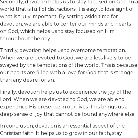
Secondly, devotion helps us to stay focused on God. In a
world that is full of distractions, it is easy to lose sight of
what is truly important. By setting aside time for
devotion, we are able to center our minds and hearts
on God, which helps us to stay focused on Him
throughout the day.
Thirdly, devotion helps us to overcome temptation.
When we are devoted to God, we are less likely to be
swayed by the temptations of the world. This is because
our hearts are filled with a love for God that is stronger
than any desire for sin.
Finally, devotion helps us to experience the joy of the
Lord. When we are devoted to God, we are able to
experience His presence in our lives. This brings us a
deep sense of joy that cannot be found anywhere else.
In conclusion, devotion is an essential aspect of the
Christian faith. It helps us to grow in our faith, stay