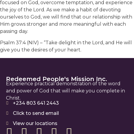
focused on God, overcome temptation, and experience
the joy of the Lord. As we make a habit of devoting
ourselves to God, we will find that our relationship with
Him grows stronger and more meaningful with each
passing day.
Psalm 37:4 (NIV) – “Take delight in the Lord, and He will
give you the desires of your heart.
Redeemed People's Mission Inc.
Experience practical demonstration of the word
and power of God that will make you complete in
Christ.
+234 803 641 2443
Click to send email
View our locations